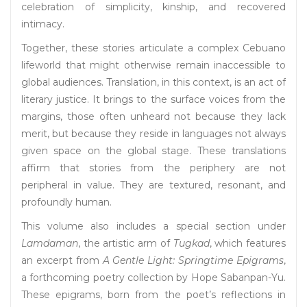
celebration of simplicity, kinship, and recovered
intimacy.
Together, these stories articulate a complex Cebuano
lifeworld that might otherwise remain inaccessible to
global audiences. Translation, in this context, is an act of
literary justice. It brings to the surface voices from the
margins, those often unheard not because they lack
merit, but because they reside in languages not always
given space on the global stage. These translations
affirm that stories from the periphery are not
peripheral in value. They are textured, resonant, and
profoundly human.
This volume also includes a special section under
Lamdaman
, the artistic arm of
Tugkad
, which features
an excerpt from
A Gentle Light: Springtime Epigrams
,
a forthcoming poetry collection by Hope Sabanpan-Yu.
These epigrams, born from the poet’s reflections in