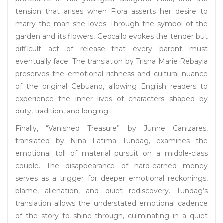
tension that arises when Flora asserts her desire to
marry the man she loves. Through the symbol of the
garden and its flowers, Geocallo evokes the tender but
difficult act of release that every parent must
eventually face. The translation by Trisha Marie Rebayla
preserves the emotional richness and cultural nuance
of the original Cebuano, allowing English readers to
experience the inner lives of characters shaped by
duty, tradition, and longing.
Finally, “Vanished Treasure” by Junne Canizares,
translated by Nina Fatima Tundag, examines the
emotional toll of material pursuit on a middle-class
couple. The disappearance of hard-earned money
serves as a trigger for deeper emotional reckonings,
blame, alienation, and quiet rediscovery. Tundag’s
translation allows the understated emotional cadence
of the story to shine through, culminating in a quiet