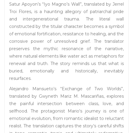
Satur Apoyon’s “Iyo Magno’s Wall”, translated by Jerrel
Troi Flores, is a haunting allegory of patriarchal pride
and intergenerational trauma. The literal wall
constructed by the titular character becomes a symbol
of emotional fortification, resistance to healing, and the
corrosive power of unresolved grief. The translator
preserves the mythic resonance of the narrative,
where natural elements like water act as metaphors for
renewal and truth. The story reminds us that what is
buried, emotionally and historically, inevitably
resurfaces.
Alejandro Mansueto’s “Exchange of Two Worlds”,
translated by Gwyneth Mariz M. Mascariñas, explores
the painful intersection between class, love, and
selfhood. The protagonist Mario's journey is one of
emotional evolution, from romantic idealist to reluctant
realist. The translation captures the story’s careful shifts