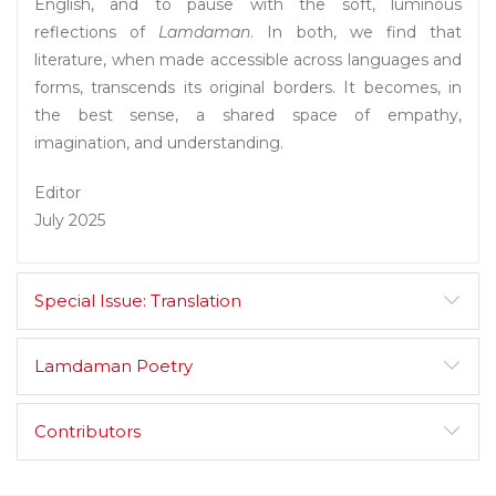
English, and to pause with the soft, luminous
reflections of
Lamdaman
. In both, we find that
literature, when made accessible across languages and
forms, transcends its original borders. It becomes, in
the best sense, a shared space of empathy,
imagination, and understanding.
Editor
July 2025
Special Issue: Translation
Lamdaman Poetry
Contributors