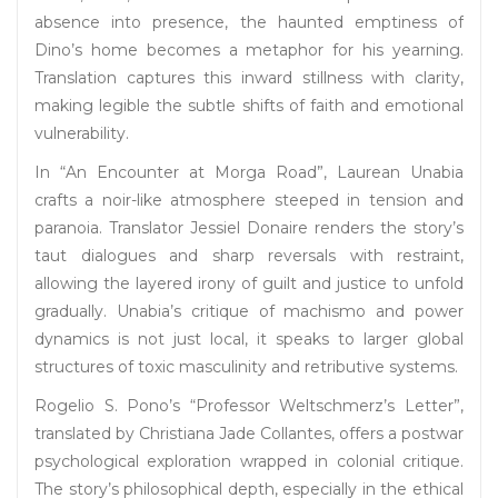
absence into presence, the haunted emptiness of
Dino’s home becomes a metaphor for his yearning.
Translation captures this inward stillness with clarity,
making legible the subtle shifts of faith and emotional
vulnerability.
In “An Encounter at Morga Road”, Laurean Unabia
crafts a noir-like atmosphere steeped in tension and
paranoia. Translator Jessiel Donaire renders the story’s
taut dialogues and sharp reversals with restraint,
allowing the layered irony of guilt and justice to unfold
gradually. Unabia’s critique of machismo and power
dynamics is not just local, it speaks to larger global
structures of toxic masculinity and retributive systems.
Rogelio S. Pono’s “Professor Weltschmerz’s Letter”,
translated by Christiana Jade Collantes, offers a postwar
psychological exploration wrapped in colonial critique.
The story’s philosophical depth, especially in the ethical