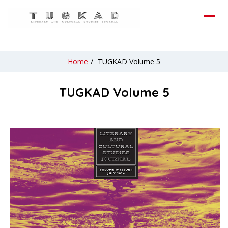
Home
/
TUGKAD Volume 5
TUGKAD Volume 5