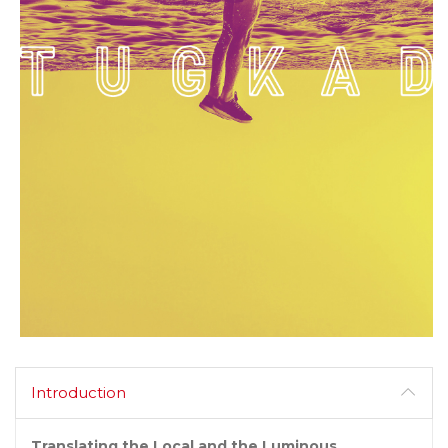
Introduction
Translating the Local and the Luminous