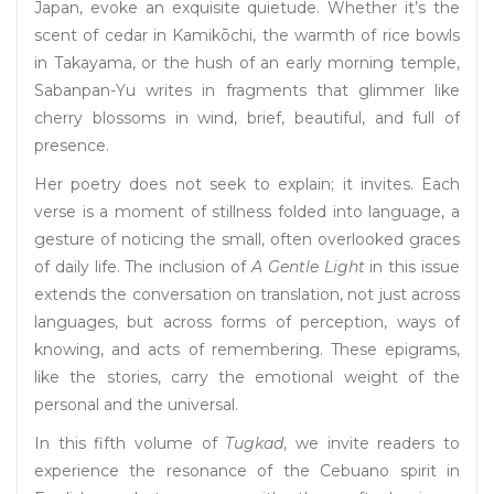
Japan, evoke an exquisite quietude. Whether it’s the
scent of cedar in Kamikōchi, the warmth of rice bowls
in Takayama, or the hush of an early morning temple,
Sabanpan-Yu writes in fragments that glimmer like
cherry blossoms in wind, brief, beautiful, and full of
presence.
Her poetry does not seek to explain; it invites. Each
verse is a moment of stillness folded into language, a
gesture of noticing the small, often overlooked graces
of daily life. The inclusion of
A Gentle Light
in this issue
extends the conversation on translation, not just across
languages, but across forms of perception, ways of
knowing, and acts of remembering. These epigrams,
like the stories, carry the emotional weight of the
personal and the universal.
In this fifth volume of
Tugkad
, we invite readers to
experience the resonance of the Cebuano spirit in