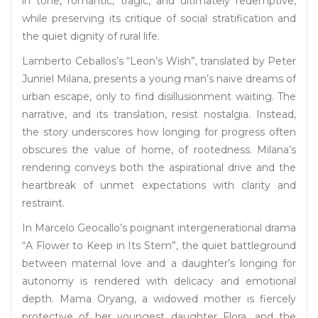
in tone, romantic, tragic, and ultimately redemptive,
while preserving its critique of social stratification and
the quiet dignity of rural life.
Lamberto Ceballos’s “Leon’s Wish”, translated by Peter
Junriel Milana, presents a young man’s naive dreams of
urban escape, only to find disillusionment waiting. The
narrative, and its translation, resist nostalgia. Instead,
the story underscores how longing for progress often
obscures the value of home, of rootedness. Milana’s
rendering conveys both the aspirational drive and the
heartbreak of unmet expectations with clarity and
restraint.
In Marcelo Geocallo’s poignant intergenerational drama
“A Flower to Keep in Its Stem”, the quiet battleground
between maternal love and a daughter’s longing for
autonomy is rendered with delicacy and emotional
depth. Mama Oryang, a widowed mother is fiercely
protective of her youngest daughter Flora, and the