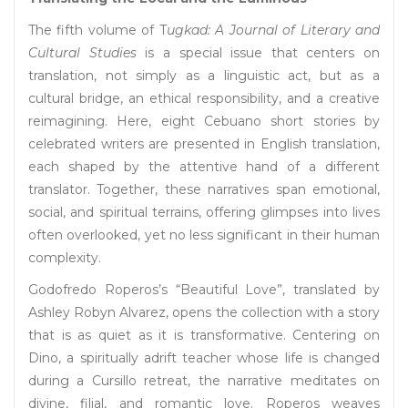
The fifth volume of T
ugkad: A Journal of Literary and
Cultural Studies
is a special issue that centers on
translation, not simply as a linguistic act, but as a
cultural bridge, an ethical responsibility, and a creative
reimagining. Here, eight Cebuano short stories by
celebrated writers are presented in English translation,
each shaped by the attentive hand of a different
translator. Together, these narratives span emotional,
social, and spiritual terrains, offering glimpses into lives
often overlooked, yet no less significant in their human
complexity.
Godofredo Roperos’s “Beautiful Love”, translated by
Ashley Robyn Alvarez, opens the collection with a story
that is as quiet as it is transformative. Centering on
Dino, a spiritually adrift teacher whose life is changed
during a Cursillo retreat, the narrative meditates on
divine, filial, and romantic love. Roperos weaves