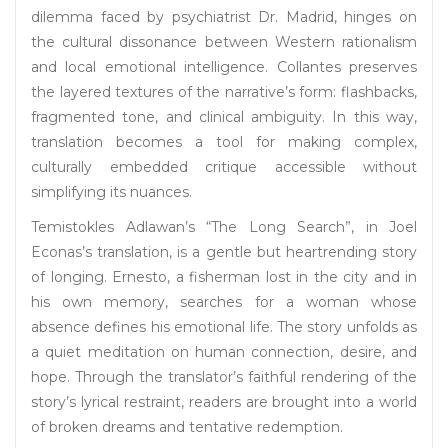
dilemma faced by psychiatrist Dr. Madrid, hinges on
the cultural dissonance between Western rationalism
and local emotional intelligence. Collantes preserves
the layered textures of the narrative’s form: flashbacks,
fragmented tone, and clinical ambiguity. In this way,
translation becomes a tool for making complex,
culturally embedded critique accessible without
simplifying its nuances.
Temistokles Adlawan’s “The Long Search”, in Joel
Econas’s translation, is a gentle but heartrending story
of longing. Ernesto, a fisherman lost in the city and in
his own memory, searches for a woman whose
absence defines his emotional life. The story unfolds as
a quiet meditation on human connection, desire, and
hope. Through the translator’s faithful rendering of the
story’s lyrical restraint, readers are brought into a world
of broken dreams and tentative redemption.