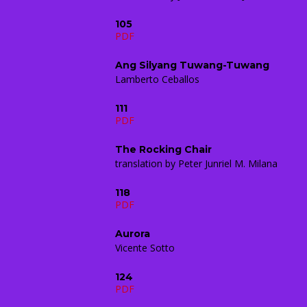
105
PDF
Ang Silyang Tuwang-Tuwang
Lamberto Ceballos
111
PDF
The Rocking Chair
translation by Peter Junriel M. Milana
118
PDF
Aurora
Vicente Sotto
124
PDF