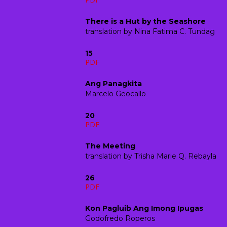
There is a Hut by the Seashore
translation by
Nina Fatima C. Tundag
15
PDF
Ang Panagkita
Marcelo Geocallo
20
PDF
The Meeting
translation by
Trisha Marie Q. Rebayla
26
PDF
Kon Pagluib Ang Imong Ipugas
Godofredo Roperos