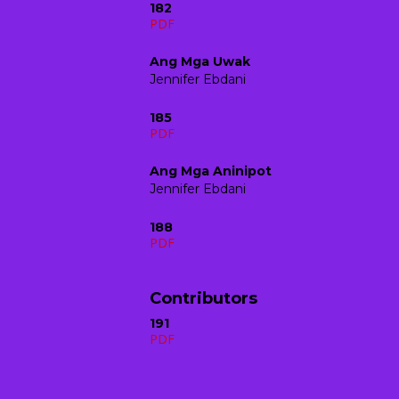
182
PDF
Ang Mga Uwak
Jennifer Ebdani
185
PDF
Ang Mga Aninipot
Jennifer Ebdani
188
PDF
Contributors
191
PDF