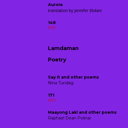
Aurora
translation by Jennifer Ebdani
148
PDF
Lamdaman
Poetry
Say It and other poems
Nina Tundag
171
PDF
Maayong Laki and other poems
Raphael Dean Polinar