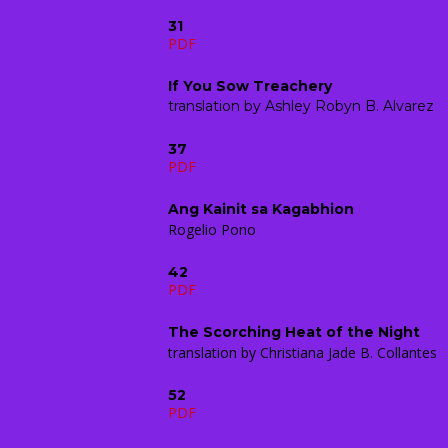
31
PDF
If You Sow Treachery
translation by Ashley Robyn B. Alvarez
37
PDF
Ang Kainit sa Kagabhion
Rogelio Pono
42
PDF
The Scorching Heat of the Night
translation by Christiana Jade B. Collantes
52
PDF