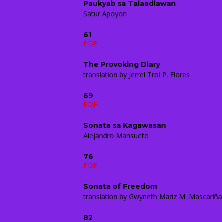
Paukyab sa Talaadlawan
Satur Apoyon
61
PDF
The Provoking Diary
translation by Jerrel Troi P. Flores
69
PDF
Sonata sa Kagawasan
Alejandro Mansueto
76
PDF
Sonata of Freedom
translation by Gwyneth Mariz M. Mascariñ
82