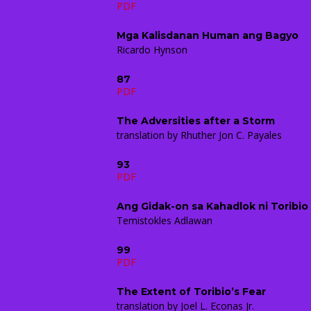
PDF
Mga Kalisdanan Human ang Bagyo
Ricardo Hynson
87
PDF
The Adversities after a Storm
translation by Rhuther Jon C. Payales
93
PDF
Ang Gidak-on sa Kahadlok ni Toribio
Temistokles Adlawan
99
PDF
The Extent of Toribio’s Fear
translation by Joel L. Econas Jr.