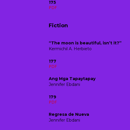
175
PDF
Fiction
“The moon is beautiful, isn’t it?”
Kermichil A. Herbieto
177
PDF
Ang Mga Tapaytapay
Jennifer Ebdani
179
PDF
Regresa de Nueva
Jennifer Ebdani