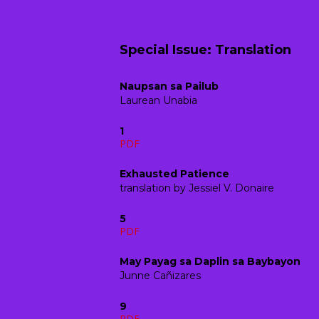
Special Issue: Translation
Naupsan sa Pailub
Laurean Unabia
1
PDF
Exhausted Patience
translation by Jessiel V. Donaire
5
PDF
May Payag sa Daplin sa Baybayon
Junne Cañizares
9
PDF